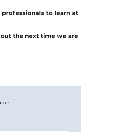
professionals to learn at
 out the next time we are
tors.