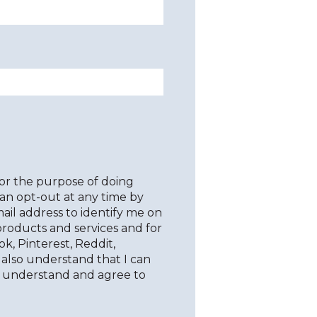
for the purpose of doing
an opt-out at any time by
il address to identify me on
products and services and for
ok, Pinterest, Reddit,
I also understand that I can
y understand and agree to