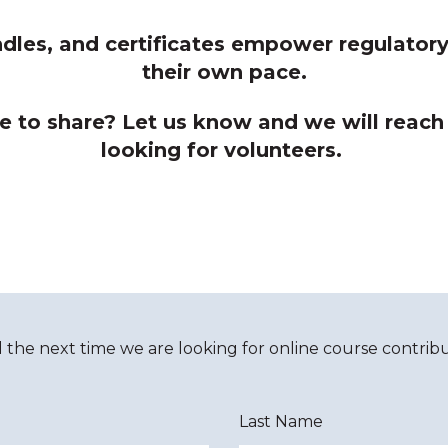
dles, and certificates empower regulatory 
their own pace.
e to share? Let us know and we will reach
looking for volunteers.
d the next time we are looking for online course contribu
Last Name