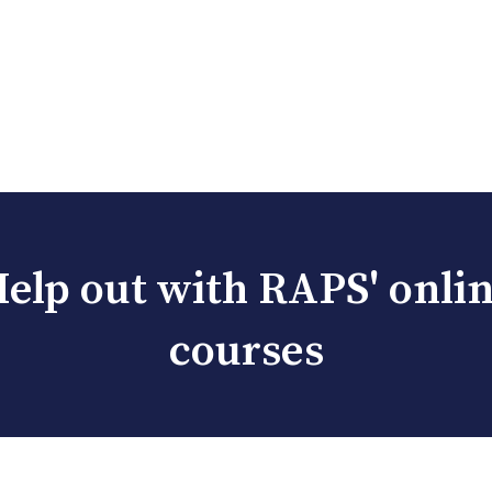
elp out with RAPS' onli
courses