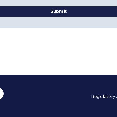
Submit
Regulatory A